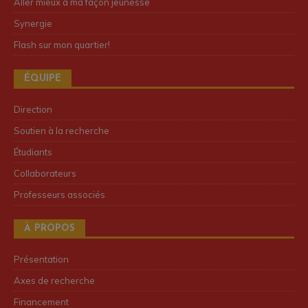
Aller mieux à ma façon jeunesse
Synergie
Flash sur mon quartier!
ÉQUIPE
Direction
Soutien à la recherche
Étudiants
Collaborateurs
Professeurs associés
À PROPOS
Présentation
Axes de recherche
Financement