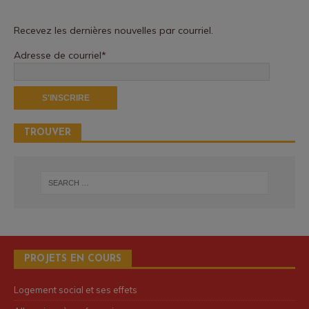
Recevez les dernières nouvelles par courriel.
Adresse de courriel*
TROUVER
PROJETS EN COURS
Logement social et ses effets