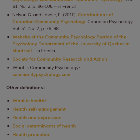
51, No. 2, p. 96–105. – in French
Nelson G. and Lavoie, F. (2010).
Contributions of
Canadian Community Psychology
. Canadian Psychology.
Vol. 51, No. 2, p. 79–88.
Website of the Community Psychology Section of the
Psychology Department of the University of Quebec in
Montreal
– in French
Society for Community Research and Action
What is Community Psychology? –
communitypsychology.com
Other definitions :
What is health?
Health self-management
Health and depression
Social determinants of health
Health promotion